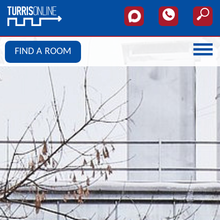
FIND A ROOM