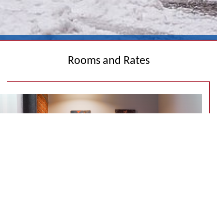
Rooms and Rates
SINGLE ROOM WITH ONE BED